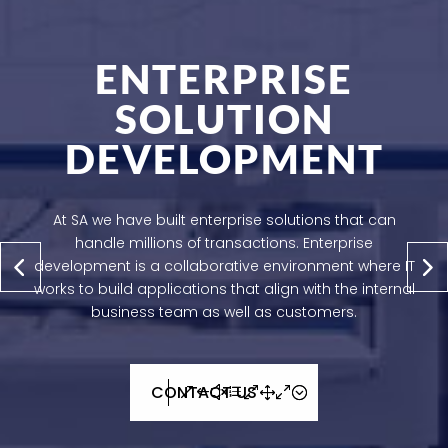
ENTERPRISE
SOLUTION
DEVELOPMENT
At SA we have built enterprise solutions that can
handle millions of transactions. Enterprise
development is a collaborative environment where IT
works to build applications that align with the internal
business team as well as customers.
CONTACT US