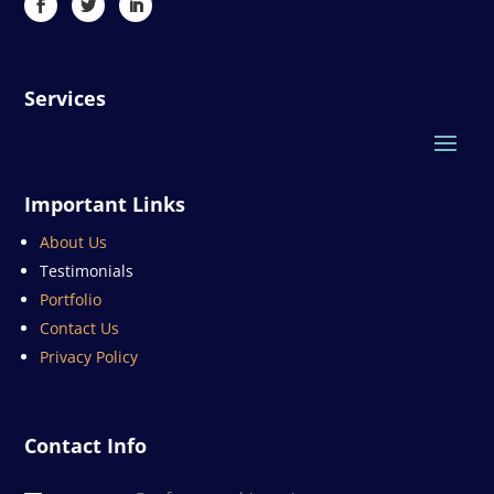
Services
Important Links
About Us
Testimonials
Portfolio
Contact Us
Privacy Policy
Contact Info