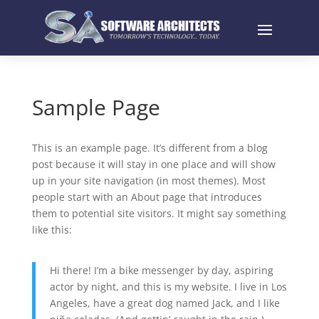
Sample Page
This is an example page. It’s different from a blog
post because it will stay in one place and will show
up in your site navigation (in most themes). Most
people start with an About page that introduces
them to potential site visitors. It might say something
like this:
Hi there! I’m a bike messenger by day, aspiring
actor by night, and this is my website. I live in Los
Angeles, have a great dog named Jack, and I like