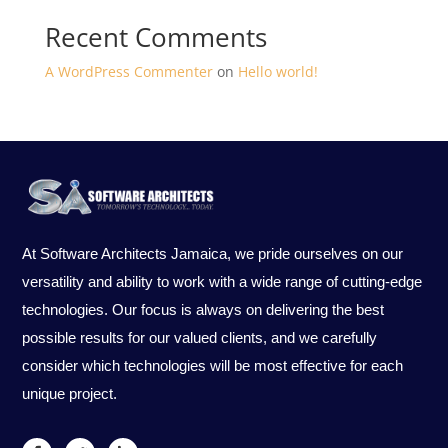
Recent Comments
A WordPress Commenter
on
Hello world!
At Software Architects Jamaica, we pride ourselves on our
versatility and ability to work with a wide range of cutting-edge
technologies. Our focus is always on delivering the best
possible results for our valued clients, and we carefully
consider which technologies will be most effective for each
unique project.