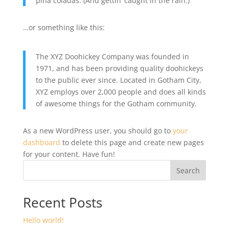
piña coladas. (And gettin’ caught in the rain.)
…or something like this:
The XYZ Doohickey Company was founded in
1971, and has been providing quality doohickeys
to the public ever since. Located in Gotham City,
XYZ employs over 2,000 people and does all kinds
of awesome things for the Gotham community.
As a new WordPress user, you should go to
your
dashboard
to delete this page and create new pages
for your content. Have fun!
Search
Recent Posts
Hello world!